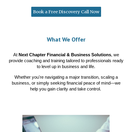
Book a Free Discovery Call Now
What We Offer
At
Next Chapter Financial & Business Solutions
, we
provide coaching and training tailored to professionals ready
to level up in business and life.
Whether you're navigating a major transition, scaling a
business, or simply seeking financial peace of mind—we
help you gain clarity and take control.