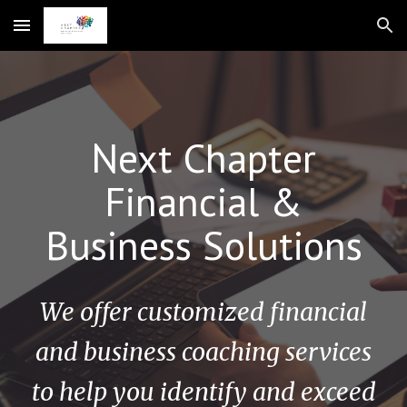
Skip to main content
Skip to navigation
Next Chapter
Financial &
Business Solutions
We offer customized financial
and business coaching services
to help you identify and exceed