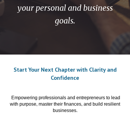
your personal and business
goals.
Start Your Next Chapter with Clarity and
Confidence
Empowering professionals and entrepreneurs to lead
with purpose, master their finances, and build resilient
businesses.