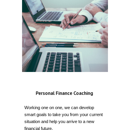
Personal Finance Coaching
Working one on one, we can develop
smart goals to take you from your current
situation and help you arrive to a new
financial future.