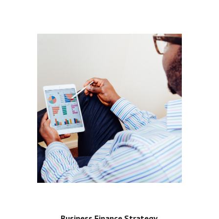
Business Finance Strategy