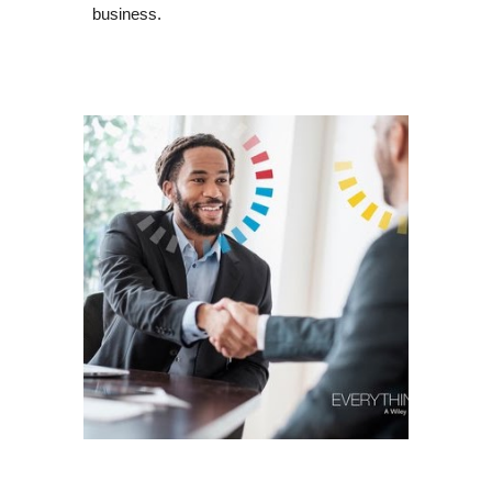
business.