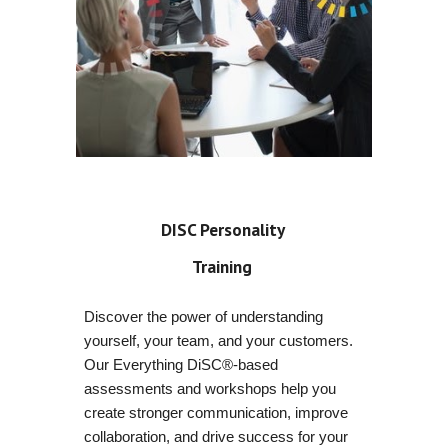
DISC Personality
Training
Discover the power of understanding
yourself, your team, and your customers.
Our Everything DiSC®-based
assessments and workshops help you
create stronger communication, improve
collaboration, and drive success for your