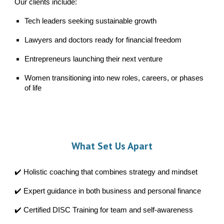
Our clients include:
Tech leaders seeking sustainable growth
Lawyers and doctors ready for financial freedom
Entrepreneurs launching their next venture
Women transitioning into new roles, careers, or phases
of life
What
Set Us Apart
✔️ Holistic coaching that combines strategy and mindset
✔️ Expert guidance in both business and personal finance
✔️ Certified DISC Training for team and self-awareness