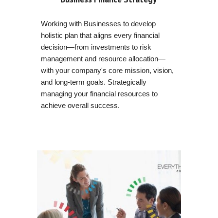
Working with Businesses to develop
holistic plan that aligns every financial
decision—from investments to risk
management and resource allocation—
with your company's core mission, vision,
and long-term goals. Strategically
managing your financial resources to
achieve overall success.