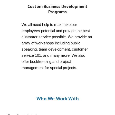
Custom Business Development
Programs
We all need help to maximize our
employees potential and provide the best
customer service possible. We provide an
array of workshops including public
speaking, team development, customer
service 101, and many more. We also
offer bookkeeping and project
management for special projects.
Wh
o We Work With